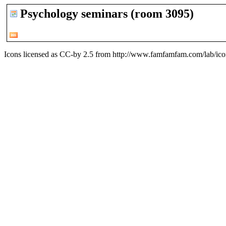
Psychology seminars (room 3095)
Icons licensed as CC-by 2.5 from
http://www.famfamfam.com/lab/icon